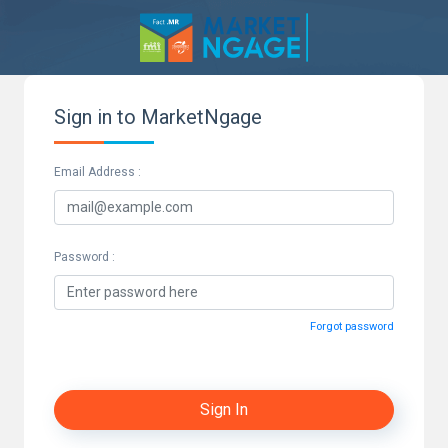
Sign in to MarketNgage
Email Address :
Password :
Forgot password
Sign In